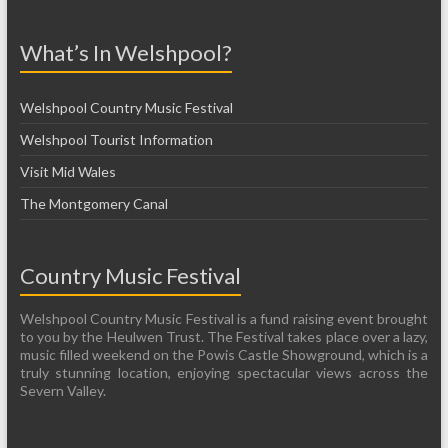
What’s In Welshpool?
Welshpool Country Music Festival
Welshpool Tourist Information
Visit Mid Wales
The Montgomery Canal
Country Music Festival
Welshpool Country Music Festival is a fund raising event brought
to you by the Heulwen Trust. The Festival takes place over a lazy,
music filled weekend on the Powis Castle Showground, which is a
truly stunning location, enjoying spectacular views across the
Severn Valley.