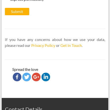
If you have any concerns about how we use your data,
please read our
Privacy Policy
or
Get In Touch
.
Spread the love
Contact Details