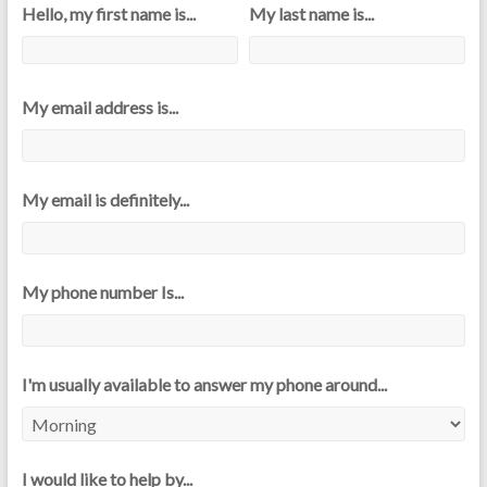
Hello, my first name is...
My last name is...
My email address is...
My email is definitely...
My phone number Is...
I'm usually available to answer my phone around...
I would like to help by...