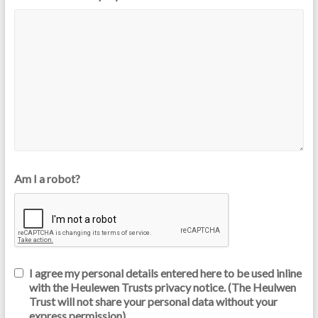
Am I a robot?
I agree my personal details entered here to be used inline
with the Heulewen Trusts privacy notice. (The Heulwen
Trust will not share your personal data without your
express permission)