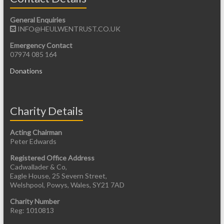
General Enquiries
INFO@HEULWENTRUST.CO.UK
Emergency Contact
07974 085 164
Donations
Charity Details
Acting Chairman
Peter Edwards
Registered Office Address
Cadwallader & Co,
Eagle House, 25 Severn Street,
Welshpool, Powys, Wales, SY21 7AD
Charity Number
Reg: 1010813