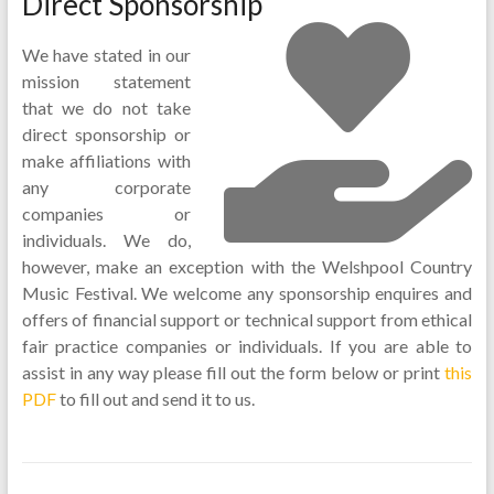
Direct Sponsorship
We have stated in our
mission statement
that we do not take
direct sponsorship or
make affiliations with
any corporate
companies or
individuals. We do,
however, make an exception with the Welshpool Country
Music Festival. We welcome any sponsorship enquires and
offers of financial support or technical support from ethical
fair practice companies or individuals. If you are able to
assist in any way please fill out the form below or print
this
PDF
to fill out and send it to us.