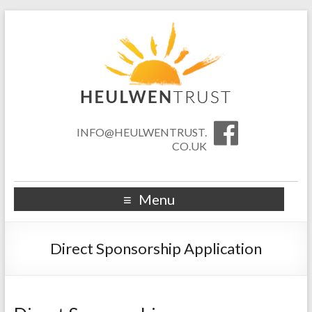
INFO@HEULWENTRUST.
CO.UK
Menu
Direct Sponsorship Application